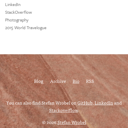
LinkedIn
StackOverflow
Photography
2015 World Travelogue
Blog
Archive
Bio
RSS
You can also find Stefan Wrobel on
GitHub
,
LinkedIn
and
Stackoverflow
.
© 2026
Stefan Wrobel