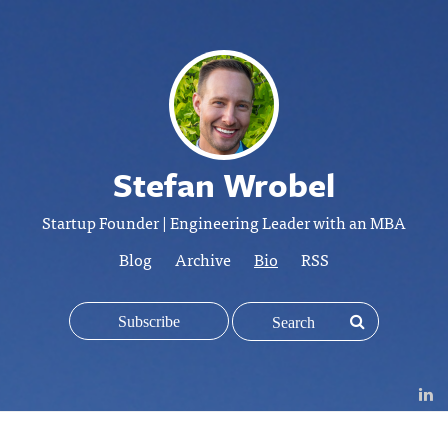
Stefan Wrobel
Startup Founder | Engineering Leader with an MBA
Blog
Archive
Bio
RSS
Subscribe