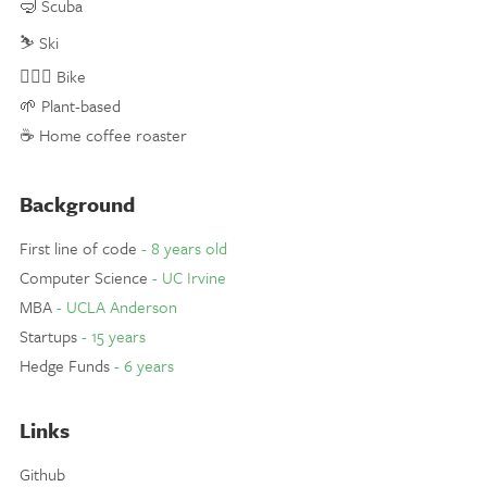
🤿 Scuba
⛷ Ski
🚵🏼‍♀️ Bike
🌱 Plant-based
☕️ Home coffee roaster
Background
First line of code
- 8 years old
Computer Science
- UC Irvine
MBA
- UCLA Anderson
Startups
- 15 years
Hedge Funds
- 6 years
Links
Github