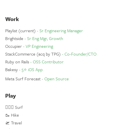
Work
Playlist (current)
- Sr Engineering Manager
Brightside
- Sr Eng Mgr, Growth
Occupier
- VP Engineering
StackCommerce (acq by TPG)
- Co-Founder/CTO
Ruby on Rails
- OSS Contributor
Bakesy
- 5⭐️ iOS App
Meta Surf Forecast
- Open Source
Play
🏄🏼‍♂️ Surf
🥾 Hike
🛫 Travel