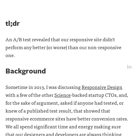
tl;dr
An A/B test revealed that our responsive site didn't
perform any better (or worse) than our non-responsive
one.
Background
Sometime in 2013, I was discussing
Responsive Design
with a few of the other
Science
-backed startup CTOs, and,
for the sake of argument, asked if anyone had tested, or
knew of a published test result, that showed that
responsive ecommerce sites have better conversion rates.
We all spend significant time and energy making sure
that our designers and developers are always thinking