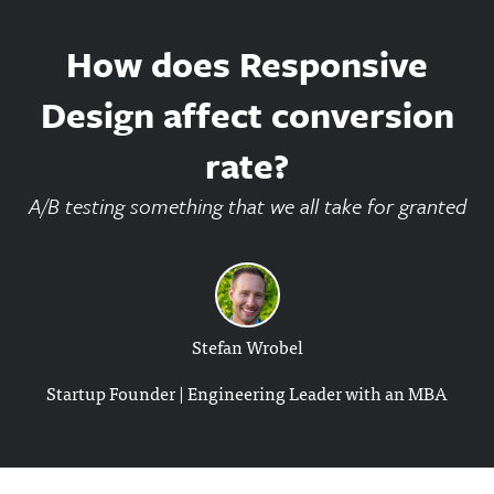
How does Responsive
Design affect conversion
rate?
A/B testing something that we all take for granted
Stefan Wrobel
Startup Founder | Engineering Leader with an MBA