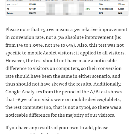
Please note that +5.0% means a 5% relative improvement
in conversion rate, not a 5% absolute improvement (ie:
from 1% to 1.05%, not 1% to 6%). Also, this test was not
specific to mobile/tablet visitors; it applied to all visitors.
However, the test should not have made a noticeable
difference to visitors on computers, so their conversion
rate should have been the same in either scenario, and
thus should not have skewed the results. Additionally,
Google Analytics from the period of the A/B test shows
that ~63% of our visits were on mobile devices/tablets,
the rest computer (no, that is not a typo), so there was a
noticeable difference for the majority of our visitors.
If you have any results of your own to add, please