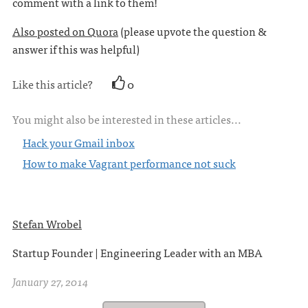
comment with a link to them!
Also posted on Quora
(please upvote the question &
answer if this was helpful)
Like this article?
0
You might also be interested in these articles...
Hack your Gmail inbox
How to make Vagrant performance not suck
Stefan Wrobel
Startup Founder | Engineering Leader with an MBA
January 27, 2014