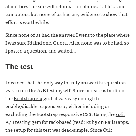
about how the site will reformat for phones, tablets, and
computers, but none of us had any evidence to show that
effort is worthwhile.
Since none of us had the answer, I went to the place where
I was sure I'd find one, Quora. Alas, none was to be had, so
I posted a
question
, and waited...
The test
I decided that the only way to truly answer this question
was to run the A/B test myself. Since our site is built on
the
Bootstrap 2.x
grid, it was easy enough to
enable/disable responsive by either including or
excluding the Bootstrap responsive CSS. Using the
split
A/B testing gem for rack-based (read: Ruby on Rails) apps,
the setup for this test was dead-simple. Since
Cult