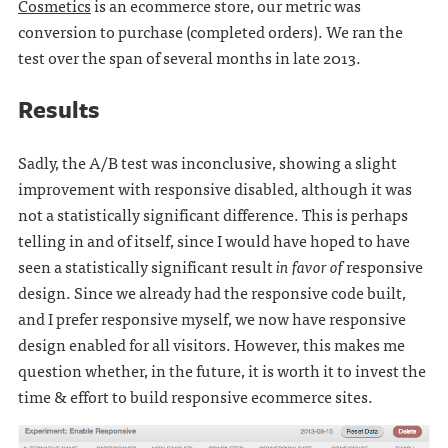
Cosmetics
is an ecommerce store, our metric was
conversion to purchase (completed orders). We ran the
test over the span of several months in late 2013.
Results
Sadly, the A/B test was inconclusive, showing a slight
improvement with responsive disabled, although it was
not a statistically significant difference. This is perhaps
telling in and of itself, since I would have hoped to have
seen a statistically significant result
in favor of
responsive
design. Since we already had the responsive code built,
and I prefer responsive myself, we now have responsive
design enabled for all visitors. However, this makes me
question whether, in the future, it is worth it to invest the
time & effort to build responsive ecommerce sites.