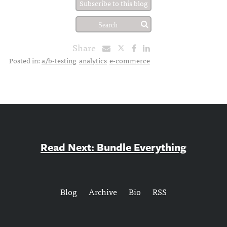
Subscribe to this blog
Share
Posted in:
a/b-testing
analytics
e-commerce
Read Next: Bundle Everything
Blog
Archive
Bio
RSS